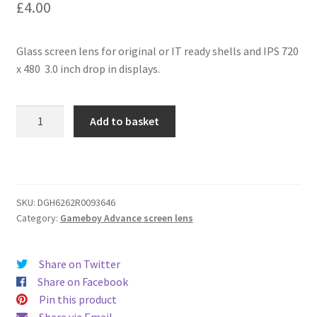
£
4.00
Glass screen lens for original or IT ready shells and IPS 720
x 480 3.0 inch drop in displays.
GBA
Add to basket
White
IPS
3.0
inch
glass
SKU:
DGH6262R0093646
Category:
Gameboy Advance screen lens
screen
lens
quantity
Share on Twitter
Share on Facebook
Pin this product
Share via Email