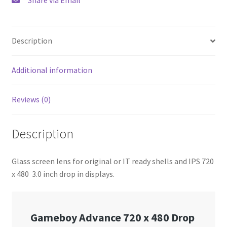
Description
Additional information
Reviews (0)
Description
Glass screen lens for original or IT ready shells and IPS 720
x 480 3.0 inch drop in displays.