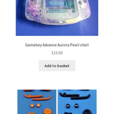
Gameboy Advance Aurora Pearl shell
£
15.00
Add to basket