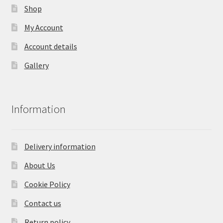
Shop
My Account
Account details
Gallery
Information
Delivery information
About Us
Cookie Policy
Contact us
Return policy