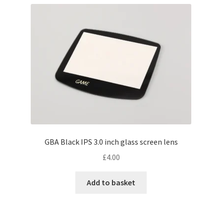
GBA Black IPS 3.0 inch glass screen lens
£
4.00
Add to basket