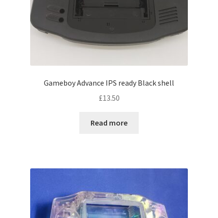
Gameboy Advance IPS ready Black shell
£
13.50
Read more