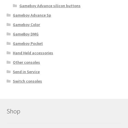
Gameboy Advance silicon buttons
Gameboy Advance Sp
Gameboy Color
GameBoy DMG
Gameboy Pocket
Hand Held accessories
Other consoles
Send in Service
Switch consoles
Shop