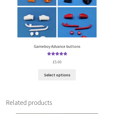
Gameboy Advance buttons
Rated
5.00
£
5.00
out of 5
This
Select options
product
has
multiple
variants.
Related products
The
options