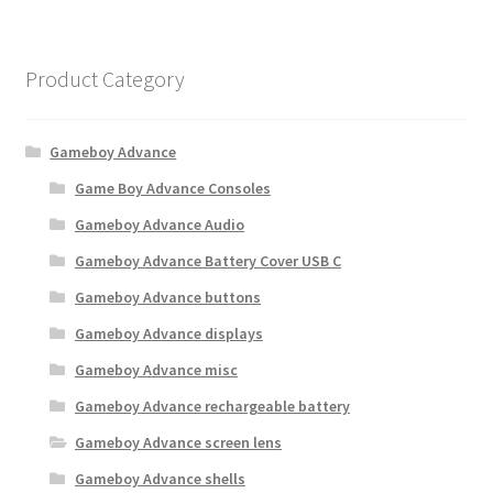
Product Category
Gameboy Advance
Game Boy Advance Consoles
Gameboy Advance Audio
Gameboy Advance Battery Cover USB C
Gameboy Advance buttons
Gameboy Advance displays
Gameboy Advance misc
Gameboy Advance rechargeable battery
Gameboy Advance screen lens
Gameboy Advance shells