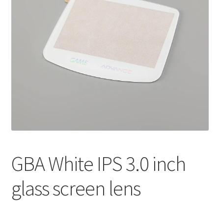
GBA White IPS 3.0 inch
glass screen lens