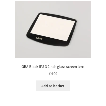
GBA Black IPS 3.2inch glass screen lens
£
4.00
Add to basket