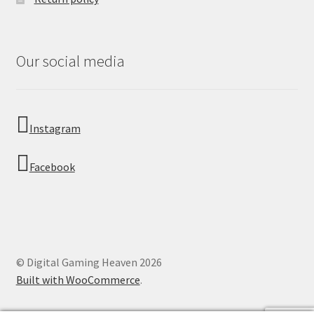
Our social media
Instagram
Facebook
© Digital Gaming Heaven 2026
Built with WooCommerce
.