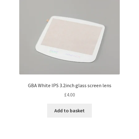
may
be
chosen
on
the
product
page
GBA White IPS 3.2inch glass screen lens
£
4.00
Add to basket