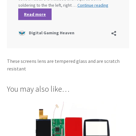
These screens lens are tempered glass and are scratch
resistant
You may also like…