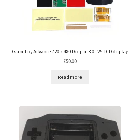
Gameboy Advance 720 x 480 Drop in 3.0″ V5 LCD display
£
50.00
Read more