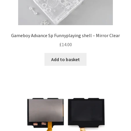
e
Gameboy Advance Sp Funnyplaying shell – Mirror Clear
£
14.00
Add to basket