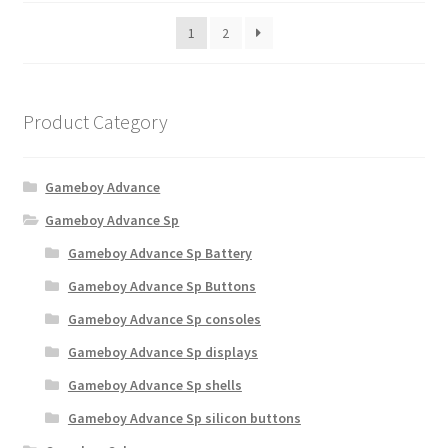
b
r
e
1
2
t
c
e
h
d
o
b
Product Category
y
s
p
e
o
n
Gameboy Advance
p
o
u
Gameboy Advance Sp
n
l
t
Gameboy Advance Sp Battery
a
h
r
Gameboy Advance Sp Buttons
i
e
Gameboy Advance Sp consoles
t
p
y
r
Gameboy Advance Sp displays
o
Gameboy Advance Sp shells
d
Gameboy Advance Sp silicon buttons
u