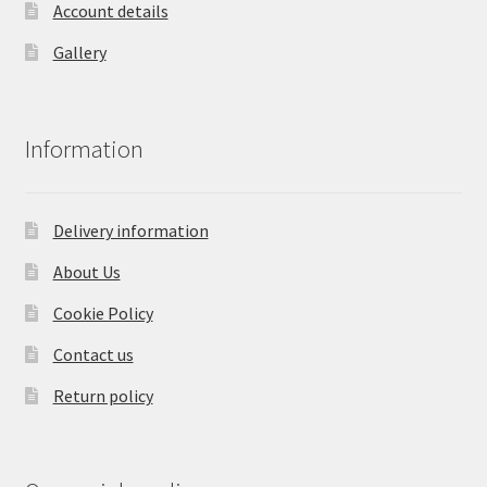
Account details
Gallery
Information
Delivery information
About Us
Cookie Policy
Contact us
Return policy