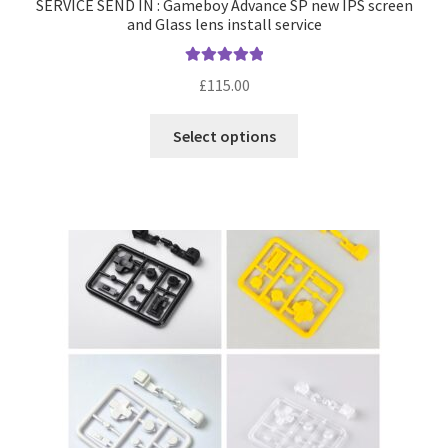
SERVICE SEND IN : Gameboy Advance SP new IPS screen
and Glass lens install service
Rated
5.00
£
115.00
out of 5
T
Select options
h
i
s
p
r
o
d
u
c
t
h
a