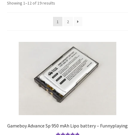
S
Showing 1–12 of 19 results
o
r
1
2
t
e
d
b
y
p
o
p
u
l
a
r
i
t
y
Gameboy Advance Sp 950 mAh Lipo battery – Funnyplaying