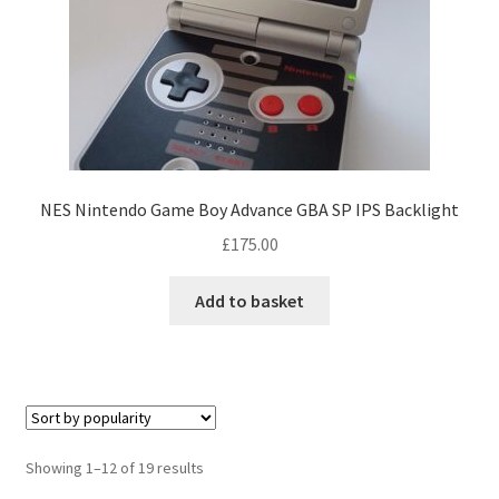
a
n
t
s
.
T
h
e
NES Nintendo Game Boy Advance GBA SP IPS Backlight
o
£
175.00
p
t
Add to basket
i
o
n
s
m
a
S
Showing 1–12 of 19 results
y
o