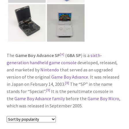
[a]
The
Game Boy Advance SP
(
GBA SP
) is a
sixth-
generation
handheld game console
developed, released,
and marketed by
Nintendo
that served as an upgraded
version of the original
Game Boy Advance
. It was released
[8]
in Japan on February 14, 2003.
The “SP” in the name
[9]
stands for “Special”.
It is the penultimate console in
the
Game Boy Advance family
before the
Game Boy Micro
,
which was released in September 2005.