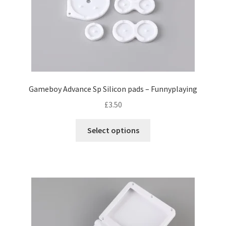
Gameboy Advance Sp Silicon pads – Funnyplaying
£
3.50
T
Select options
h
i
s
p
r
o
d
u