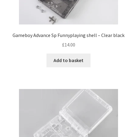
e
s
e
n
o
n
Gameboy Advance Sp Funnyplaying shell – Clear black
t
£
14.00
h
e
Add to basket
p
r
o
d
u
c
t
p
a
g