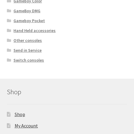
Gameboy Color
c
t
GameBoy DMG
p
Gameboy Pocket
a
Hand Held accessories
g
e
Other consoles
Send in Service
Switch consoles
Shop
Shop
My Account