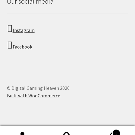
Our social media
Instagram
Facebook
© Digital Gaming Heaven 2026
Built with WooCommerce
.
0