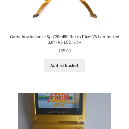
Gameboy Advance Sp 720×480 Retro Pixel V5 Laminated
3.0” IPS LCD Kit –
£
55.00
Add to basket