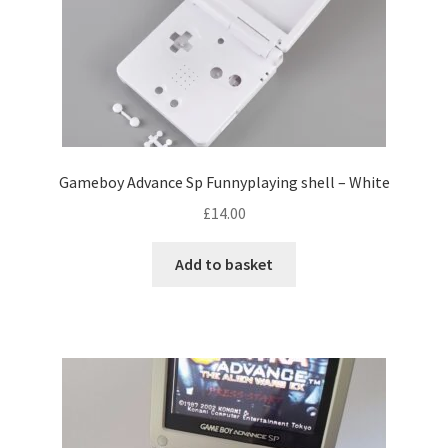
c
t
h
a
s
m
u
Gameboy Advance Sp Funnyplaying shell – White
l
£
14.00
t
i
Add to basket
p
l
e
v
a
r
i