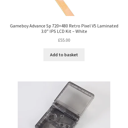
s
T
e
h
n
e
o
o
Gameboy Advance Sp 720×480 Retro Pixel V5 Laminated
n
3.0” IPS LCD Kit – White
p
t
t
£
55.00
h
i
e
o
Add to basket
p
n
r
s
o
m
d
a
u
y
c
b
t
e
p
c
a
h
g
o