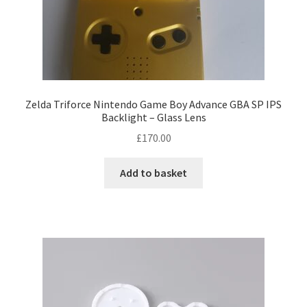
Zelda Triforce Nintendo Game Boy Advance GBA SP IPS
Backlight – Glass Lens
£
170.00
Add to basket