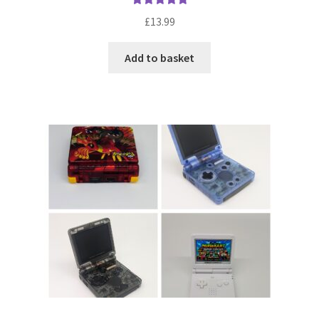
Rated
5.00
£
13.99
out of 5
Add to basket