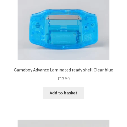
Gameboy Advance Laminated ready shell Clear blue
£
13.50
Add to basket