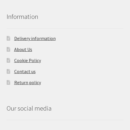
Information
Delivery information
About Us
Cookie Policy
Contact us
Return policy
Our social media