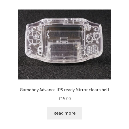
Gameboy Advance IPS ready Mirror clear shell
£
15.00
Read more