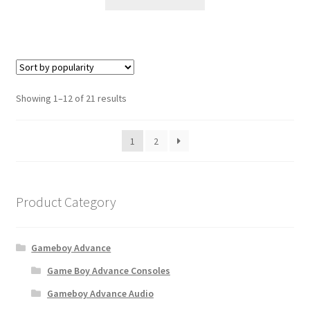
S
Showing 1–12 of 21 results
o
r
1
2
t
e
d
b
Product Category
y
p
o
Gameboy Advance
p
u
Game Boy Advance Consoles
l
Gameboy Advance Audio
a