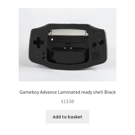
Gameboy Advance Laminated ready shell Black
£
13.50
Add to basket