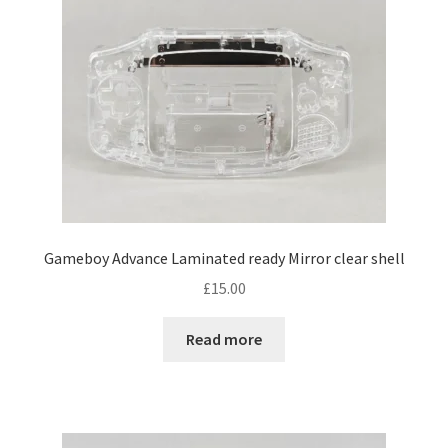
Gameboy Advance Laminated ready Mirror clear shell
£
15.00
Read more