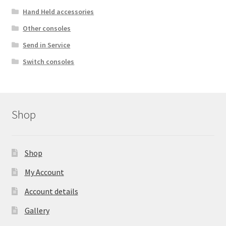
Hand Held accessories
Other consoles
Send in Service
Switch consoles
Shop
Shop
My Account
Account details
Gallery