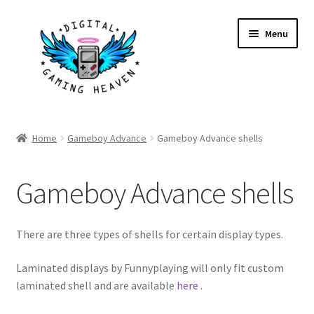
S
S
Menu
k
k
i
i
p
p
t
t
o
o
Shop
n
c
Home
Gameboy Advance
Gameboy Advance shells
a
o
My Account
v
n
Gameboy Advance shells
i
t
Account details
g
e
a
n
Gallery
There are three types of shells for certain display types.
t
t
i
Laminated displays by Funnyplaying will only fit custom
o
laminated shell and are available
here .
n