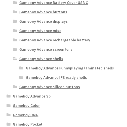
r
Gameboy Advance Battery Cover USB C
i
Gameboy Advance buttons
t
y
Gameboy Advance displays
Gameboy Advance misc
Gameboy Advance rechargeable battery
Gameboy Advance screen lens
Gameboy Advance shells
Gameboy Advance Funnyplaying laminated shells
Gameboy Advance IPS ready shells
Gameboy Advance silicon buttons
Gameboy Advance Sp
Gameboy Color
GameBoy DMG
Gameboy Pocket