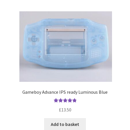
Gameboy Advance IPS ready Luminous Blue
Rated
5.00
£
13.50
out of 5
Add to basket