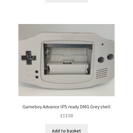
Gameboy Advance IPS ready DMG Grey shell
£
13.50
Add to basket