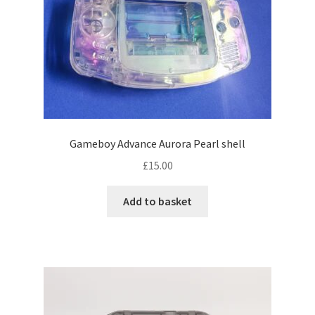
p
u
l
a
r
i
t
y
Gameboy Advance Aurora Pearl shell
£
15.00
Add to basket