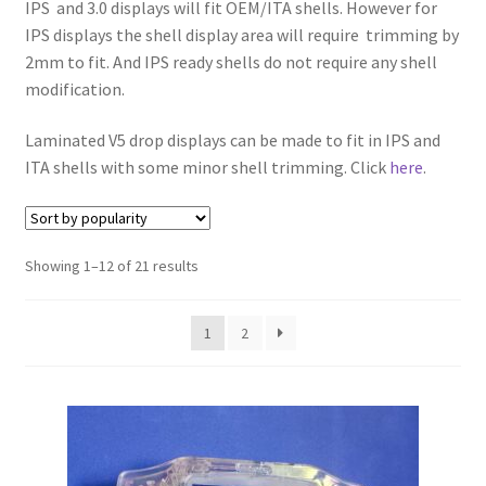
IPS and 3.0 displays will fit OEM/ITA shells. However for
IPS displays the shell display area will require trimming by
2mm to fit. And IPS ready shells do not require any shell
modification.
Laminated V5 drop displays can be made to fit in IPS and
ITA shells with some minor shell trimming. Click
here
.
S
Showing 1–12 of 21 results
o
r
1
2
t
e
d
b
y
p
o