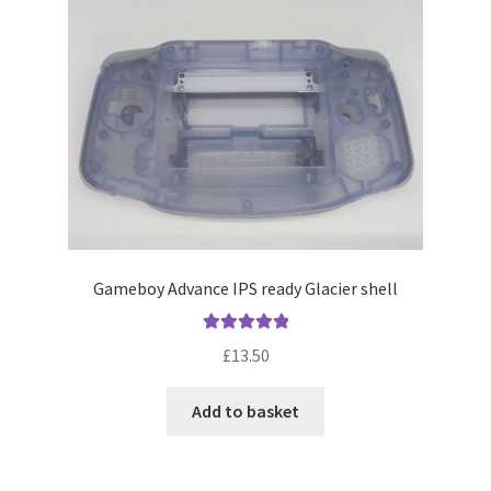
Gameboy Advance IPS ready Glacier shell
Rated
5.00
£
13.50
out of 5
Add to basket