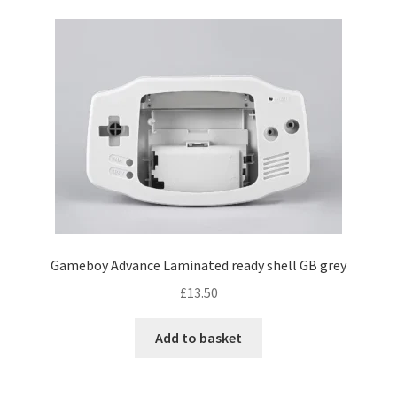
Gameboy Advance Laminated ready shell GB grey
£
13.50
Add to basket