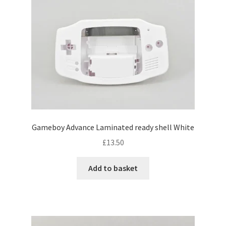
Gameboy Advance Laminated ready shell White
£
13.50
Add to basket