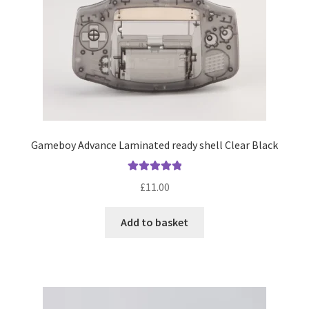
Gameboy Advance Laminated ready shell Clear Black
Rated
5.00
£
11.00
out of 5
Add to basket