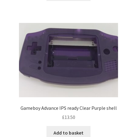
Gameboy Advance IPS ready Clear Purple shell
£
13.50
Add to basket