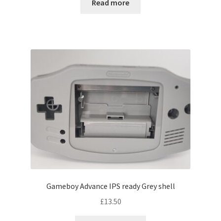
Read more
Gameboy Advance IPS ready Grey shell
£
13.50