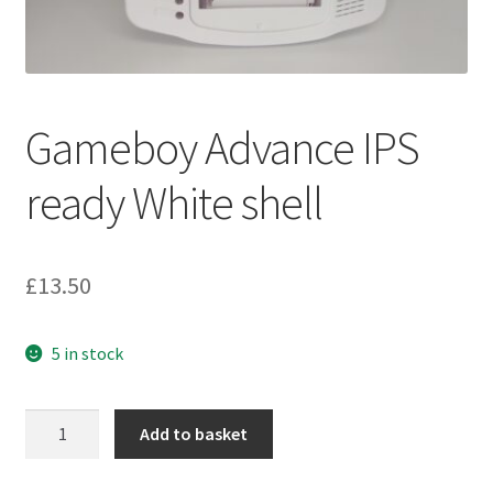
Gameboy Advance IPS
ready White shell
£
13.50
5 in stock
Gameboy
Add to basket
Advance
IPS