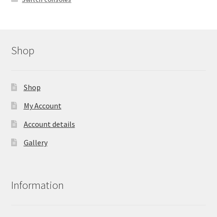
Shop
Shop
My Account
Account details
Gallery
Information