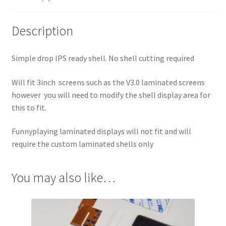
Description
Simple drop IPS ready shell. No shell cutting required
Will fit 3inch screens such as the V3.0 laminated screens
however you will need to modify the shell display area for
this to fit.
Funnyplaying laminated displays will not fit and will
require the custom laminated shells only
You may also like…