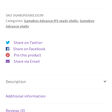
ready
White
shell
SKU:
DGH8OFEA00133199
Categories:
Gameboy Advance IPS ready shells
,
Gameboy
quantity
Advance shells
Share on Twitter
Share on Facebook
Pin this product
Share via Email
Description
Additional information
Reviews (0)