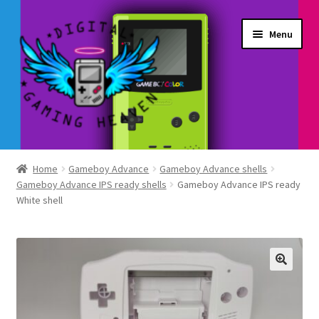
Skip
Skip
Menu
to
to
navigation
content
Shop
Home
Gameboy Advance
Gameboy Advance shells
Gameboy Advance IPS ready shells
Gameboy Advance IPS ready
My Account
White shell
Account details
Gallery