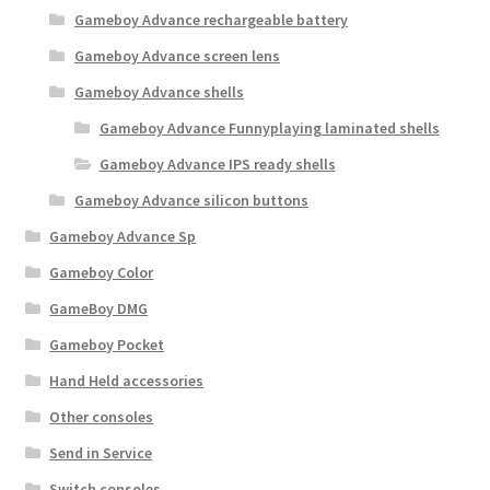
Gameboy Advance rechargeable battery
Gameboy Advance screen lens
Gameboy Advance shells
Gameboy Advance Funnyplaying laminated shells
Gameboy Advance IPS ready shells
Gameboy Advance silicon buttons
Gameboy Advance Sp
Gameboy Color
GameBoy DMG
Gameboy Pocket
Hand Held accessories
Other consoles
Send in Service
Switch consoles