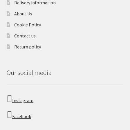
Delivery information
About Us
Cookie Policy
Contact us
Return policy
Our social media
Instagram
Facebook