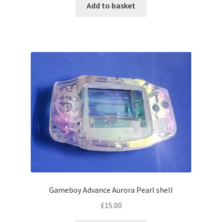
Add to basket
Gameboy Advance Aurora Pearl shell
£
15.00