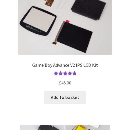
Game Boy Advance V2 IPS LCD Kit
Rated
5.00
£
45.00
out of 5
Add to basket