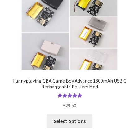
Funnyplaying GBA Game Boy Advance 1800mAh USB C
Rechargeable Battery Mod
Rated
5.00
£
29.50
out of 5
This
Select options
product
has