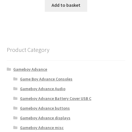
Add to basket
Product Category
Gameboy Advance
Game Boy Advance Consoles
Gameboy Advance Audio
Gameboy Advance Battery Cover USB C
Gameboy Advance buttons
Gameboy Advance displays
Gameboy Advance misc