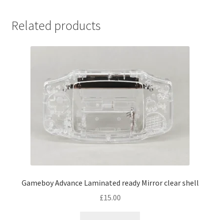
multiple
variants.
Related products
The
options
may
be
chosen
on
the
product
page
Gameboy Advance Laminated ready Mirror clear shell
£
15.00