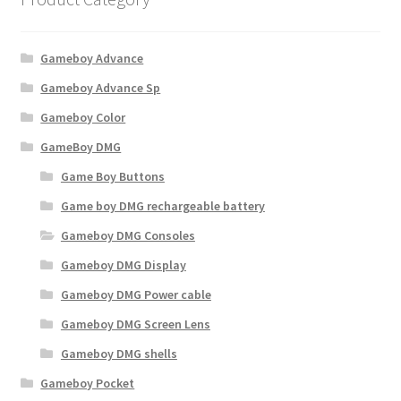
Gameboy Advance
Gameboy Advance Sp
Gameboy Color
GameBoy DMG
Game Boy Buttons
Game boy DMG rechargeable battery
Gameboy DMG Consoles
Gameboy DMG Display
Gameboy DMG Power cable
Gameboy DMG Screen Lens
Gameboy DMG shells
Gameboy Pocket