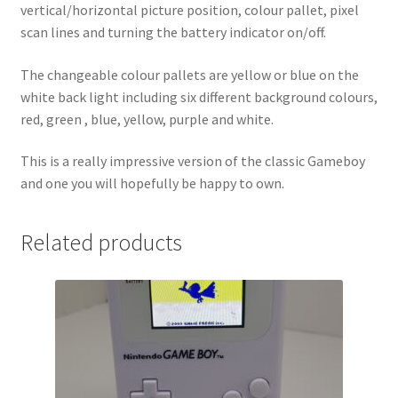
vertical/horizontal picture position, colour pallet, pixel
scan lines and turning the battery indicator on/off.
The changeable colour pallets are yellow or blue on the
white back light including six different background colours,
red, green , blue, yellow, purple and white.
This is a really impressive version of the classic Gameboy
and one you will hopefully be happy to own.
Related products