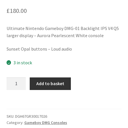
£
180.00
Ultimate Nintendo Gameboy DMG-01 Backlight IPS V4 Q5
larger display – Aurora Pearlescent White console
Sunset Opal buttons – Loud audio
3 in stock
Ultimate
Add to basket
Nintendo
Gameboy
DMG-
01
Backlight
SKU:
DGH67GR30017026
Category:
Gameboy DMG Consoles
IPS