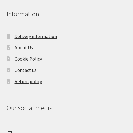
Information
Delivery information
About Us
Cookie Policy
Contact us
Return policy
Our social media