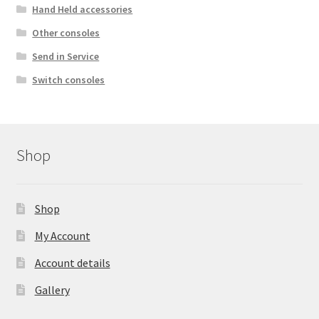
Hand Held accessories
Other consoles
Send in Service
Switch consoles
Shop
Shop
My Account
Account details
Gallery