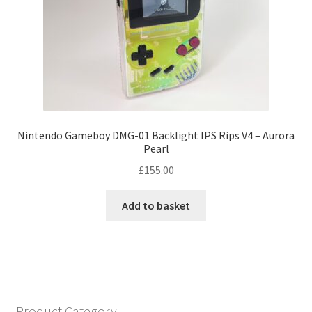
be
chosen
on
the
product
page
Nintendo Gameboy DMG-01 Backlight IPS Rips V4 – Aurora
Pearl
£
155.00
Add to basket
Product Category