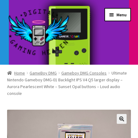
Skip
Skip
Menu
to
to
navigation
content
Shop
Home
GameBoy DMG
Gameboy DMG Consoles
Ultimate
Nintendo Gameboy DMG-01 Backlight IPS V4 Q5 larger display –
My Account
Aurora Pearlescent White – Sunset Opal buttons – Loud audio
console
Account details
Gallery