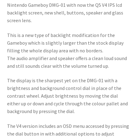
Nintendo Gameboy DMG-01 with now the Q5 V4 IPS lcd
backlight screen, new shell, buttons, speaker and glass
screen lens.
This is a new type of backlight modification for the
Gameboy which is slightly larger than the stock display
filling the whole display area with no borders.
The audio amplifier and speaker offers a clean loud sound
and still sounds clear with the volume turned up.
The display is the sharpest yet on the DMG-01 with a
brightness and background control dial in place of the
contrast wheel. Adjust brightness by moving the dial
either up or down and cycle through the colour pallet and
background by pressing the dial.
The V4 version includes an OSD menu accessed by pressing
the dial button in with additional options to adjust