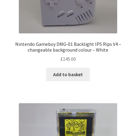
Nintendo Gameboy DMG-01 Backlight IPS Rips V4 –
changeable background colour – White
£
145.00
Add to basket