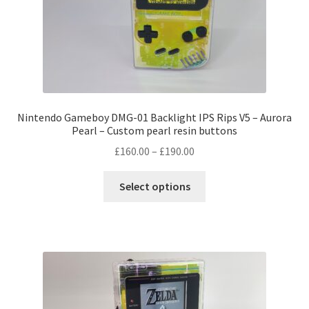
Nintendo Gameboy DMG-01 Backlight IPS Rips V5 – Aurora
Pearl – Custom pearl resin buttons
Price
£
160.00
–
£
190.00
range:
This
£160.00
Select options
product
through
has
£190.00
multiple
variants.
The
options
may