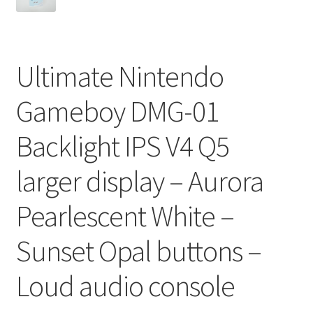
Ultimate Nintendo
Gameboy DMG-01
Backlight IPS V4 Q5
larger display – Aurora
Pearlescent White –
Sunset Opal buttons –
Loud audio console