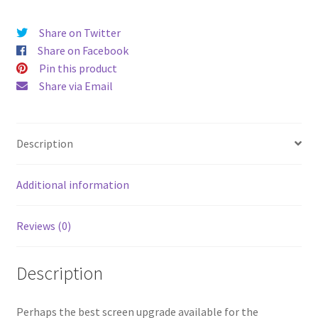
V4
Q5
Share on Twitter
larger
Share on Facebook
display
Pin this product
-
Share via Email
Aurora
Pearlescent
White
Description
-
Sunset
Opal
Additional information
buttons
-
Reviews (0)
Loud
audio
Description
console
quantity
Perhaps the best screen upgrade available for the