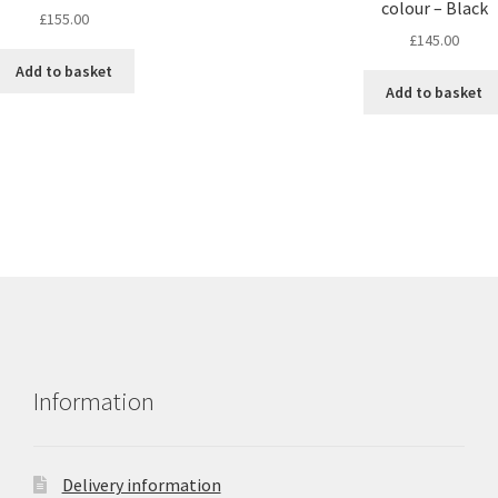
colour – Black
£
155.00
£
145.00
Add to basket
Add to basket
Information
Delivery information