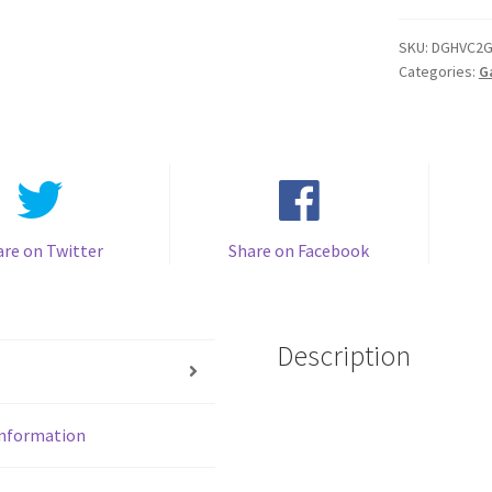
Backlight
IPS
SKU:
DGHVC2G
Categories:
G
Rips
V4
-
Mirror
clear
with
White
are on Twitter
Share on Facebook
quantity
Description
information