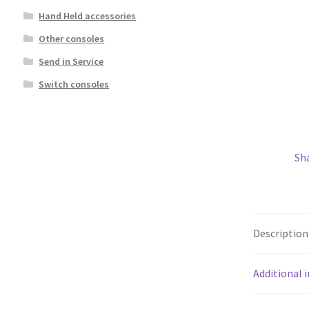
Hand Held accessories
Other consoles
Send in Service
Switch consoles
Sh
Description
Additional 