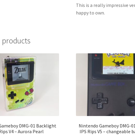
This is a really impressive v
happy to own.
 products
Gameboy DMG-01 Backlight
Nintendo Gameboy DMG-01
Rips V4 – Aurora Pearl
IPS Rips V5 – changeable 