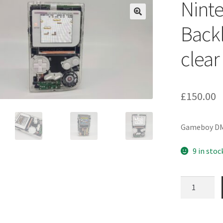
Nint
Backl
clear
£
150.00
Gameboy DMG 
9 in stoc
Nintendo
Gameboy
DMG-
01