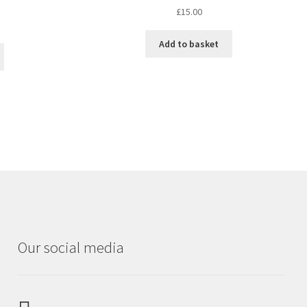
£
15.00
Add to basket
Our social media