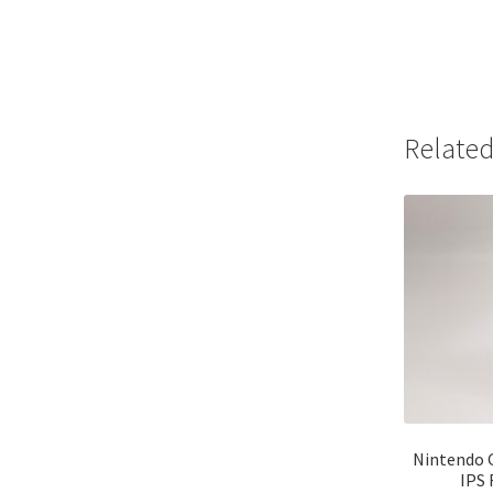
Related
Nintendo 
IPS 