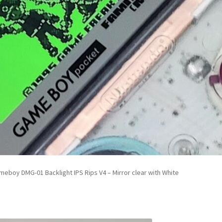
eboy DMG-01 Backlight IPS Rips V4 – Mirror clear with White