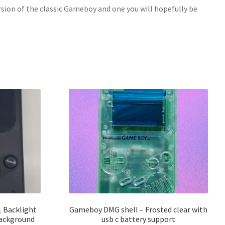
ersion of the classic Gameboy and one you will hopefully be
 Backlight
Gameboy DMG shell – Frosted clear with
background
usb c battery support