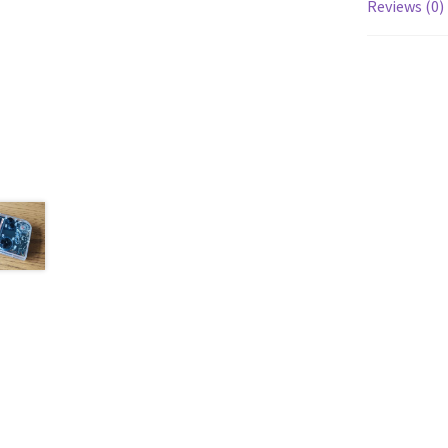
Reviews (0)