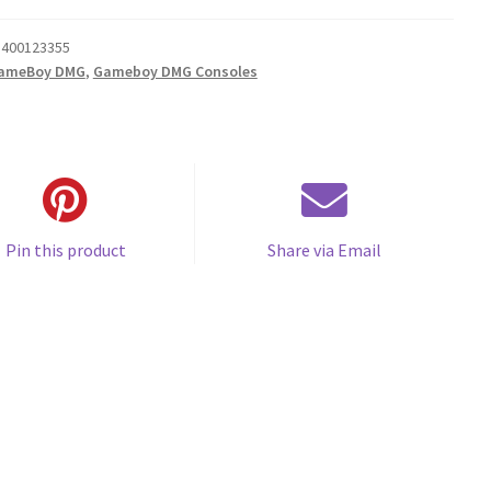
400123355
ameBoy DMG
,
Gameboy DMG Consoles
Pin this product
Share via Email