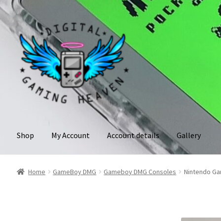
Skip
Skip
to
to
navigation
content
Shop
My Account
Account details
Gallery
Home
GameBoy DMG
Gameboy DMG Consoles
Nintendo Gam