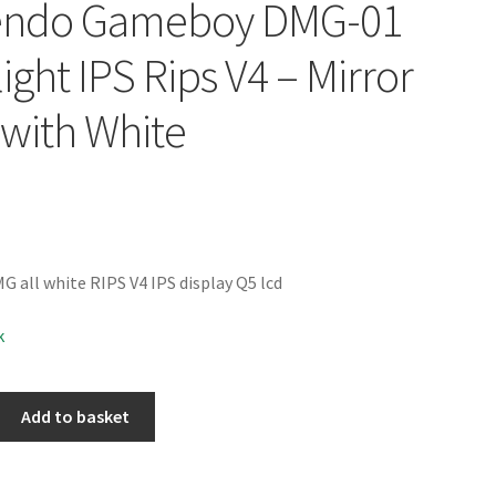
endo Gameboy DMG-01
ight IPS Rips V4 – Mirror
 with White
all white RIPS V4 IPS display Q5 lcd
k
Add to basket