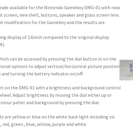
grade available for the Nintendo Gameboy DMG-01 with now
ht screen, new shell, buttons, speaker and glass screen lens.
ght modification for the Gameboy and the results are
ing display of 2.6inch compared to the original display
W).
ich can be accessed by pressing the dial button in on the
tional options to adjust vertical/horizontal picture position,
s and turning the battery indicator on/off.
 yet on the DMG-01 with a brightness and background control
 wheel. Adjust brightness by moving the dial either up or
olour pallet and background by pressing the dial.
s are yellow or blue on the white back light including six
 red, green , blue, yellow, purple and white.