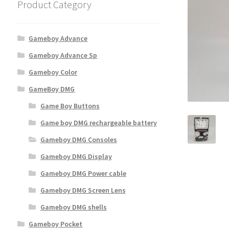
Product Category
Gameboy Advance
Gameboy Advance Sp
Gameboy Color
GameBoy DMG
Game Boy Buttons
Game boy DMG rechargeable battery
Gameboy DMG Consoles
Gameboy DMG Display
Gameboy DMG Power cable
Gameboy DMG Screen Lens
Gameboy DMG shells
Gameboy Pocket