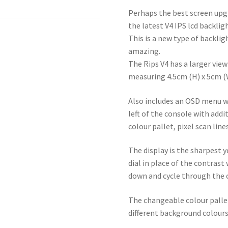
Perhaps the best screen up
the latest V4 IPS lcd backlig
This is a new type of backli
amazing.
The Rips V4 has a larger view
measuring 4.5cm (H) x 5cm (
Also includes an OSD menu wh
left of the console with addi
colour pallet, pixel scan line
The display is the sharpest
dial in place of the contrast
down and cycle through the c
The changeable colour pallet
different background colours,