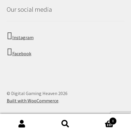
Our social media
Instagram
Facebook
© Digital Gaming Heaven 2026
Built with WooCommerce
.
0
Search
Search