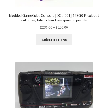
Modded GameCube Console [DOL-001] 128GB Picoboot
with psu, hdmi clear transparent purple
Price
£
230.00
–
£
280.00
range:
This
£230.00
Select options
product
through
has
£280.00
multiple
variants.
The
options
may
be
chosen
on
the