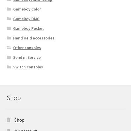
Gameboy Color
GameBoy DMG
Gameboy Pocket
Hand Held accessories
Other consoles
Send in Service
Switch consoles
Shop
Shop
My Account