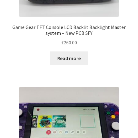
product
page
Game Gear TFT Console LCD Backlit Backlight Master
system – New PCB SFY
£
260.00
Read more