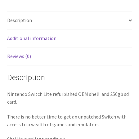
Description
Additional information
Reviews (0)
Description
Nintendo Switch Lite refurbished OEM shell and 256gb sd
card.
There is no better time to get an unpatched Switch with
access to a wealth of games and emulators.