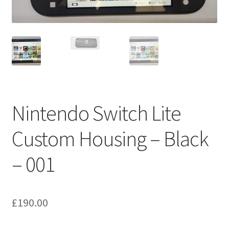
Nintendo Switch Lite
Custom Housing – Black
– 001
£
190.00