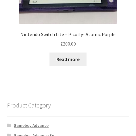
Nintendo Switch Lite – Picofly- Atomic Purple
£
200.00
Read more
Product Category
Gameboy Advance
Gameboy Advance Sp