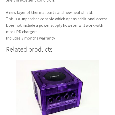
Shell in excellent condition.
A new layer of thermal paste and new heat shield.
This is a unpatched console which opens additional access.
Does not include a power supply however will work with
most PD chargers.
Includes 3 months warranty.
Related products