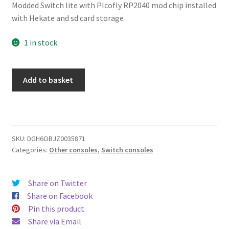
Modded Switch lite with PIcofly RP2040 mod chip installed
with Hekate and sd card storage
1 in stock
Nintendo
Add to basket
Switch
Lite
Custom
Housing
-
SKU:
DGH6OBJZ0035871
Categories:
Other consoles
,
Switch consoles
Black
-
001
Share on Twitter
quantity
Share on Facebook
Pin this product
Share via Email