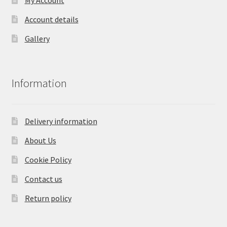
Account details
Gallery
Information
Delivery information
About Us
Cookie Policy
Contact us
Return policy