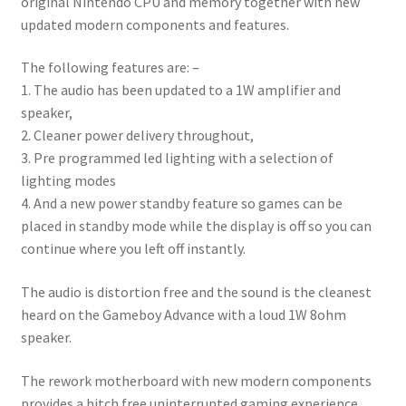
original Nintendo CPU and memory together with new
updated modern components and features.
The following features are: –
1. The audio has been updated to a 1W amplifier and
speaker,
2. Cleaner power delivery throughout,
3. Pre programmed led lighting with a selection of
lighting modes
4. And a new power standby feature so games can be
placed in standby mode while the display is off so you can
continue where you left off instantly.
The audio is distortion free and the sound is the cleanest
heard on the Gameboy Advance with a loud 1W 8ohm
speaker.
The rework motherboard with new modern components
provides a hitch free uninterrupted gaming experience.