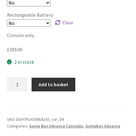
Rechargeable Battery
Clear
Console only
£
200.00
2 in stock
Game
Add to basket
Boy
Advance
GBA
Ultimate
Clear
SKU:
DGH7PLH30064143_var_04
Categories:
Game Boy Advance Consoles
,
Gameboy Advance
Edition
-