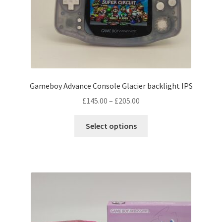
Gameboy Advance Console Glacier backlight IPS
Price
£
145.00
–
£
205.00
range:
This
£145.00
Select options
product
through
has
£205.00
multiple
variants.
The
options
may
be