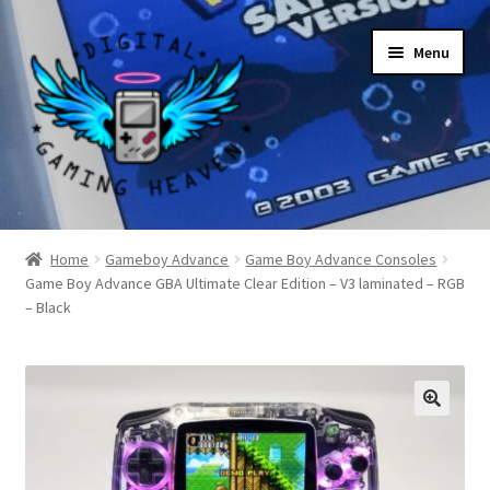
Skip
Skip
Menu
to
to
navigation
content
Shop
Home
Gameboy Advance
Game Boy Advance Consoles
Game Boy Advance GBA Ultimate Clear Edition – V3 laminated – RGB
My Account
– Black
Account details
Gallery