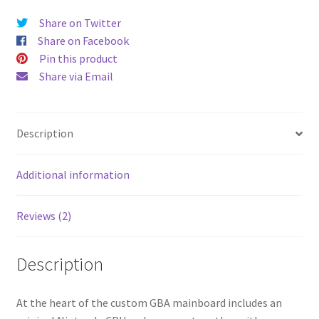
V3
Share on Twitter
laminated
Share on Facebook
-
Pin this product
RGB
Share via Email
-
Black
quantity
Description
Additional information
Reviews (2)
Description
At the heart of the custom GBA mainboard includes an