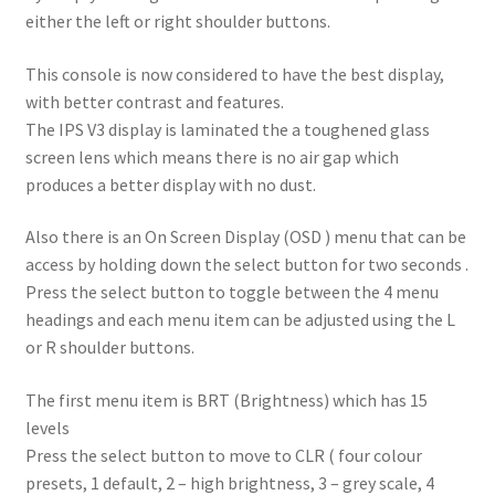
either the left or right shoulder buttons.
This console is now considered to have the best display,
with better contrast and features.
The IPS V3 display is laminated the a toughened glass
screen lens which means there is no air gap which
produces a better display with no dust.
Also there is an On Screen Display (OSD ) menu that can be
access by holding down the select button for two seconds .
Press the select button to toggle between the 4 menu
headings and each menu item can be adjusted using the L
or R shoulder buttons.
The first menu item is BRT (Brightness) which has 15
levels
Press the select button to move to CLR ( four colour
presets, 1 default, 2 – high brightness, 3 – grey scale, 4