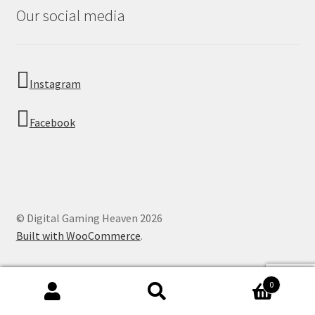
Our social media
Instagram
Facebook
© Digital Gaming Heaven 2026
Built with WooCommerce
.
0
Search
Search