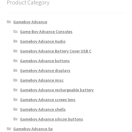
Product Category
Gameboy Advance
Game Boy Advance Consoles
Gameboy Advance Audio
Gameboy Advance Battery Cover USB C
Gameboy Advance buttons
Gameboy Advance displays
Gameboy Advance misc
Gameboy Advance rechargeable battery
Gameboy Advance screen lens
Gameboy Advance shells
Gameboy Advance silicon buttons
Gameboy Advance Sp