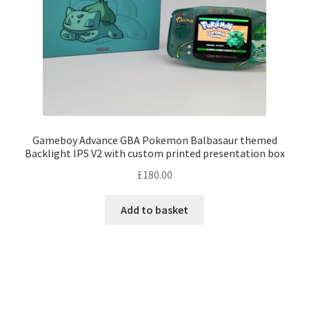
Gameboy Advance GBA Pokemon Balbasaur themed
Backlight IPS V2 with custom printed presentation box
£
180.00
Add to basket