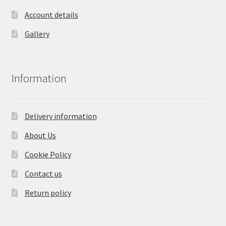
Account details
Gallery
Information
Delivery information
About Us
Cookie Policy
Contact us
Return policy