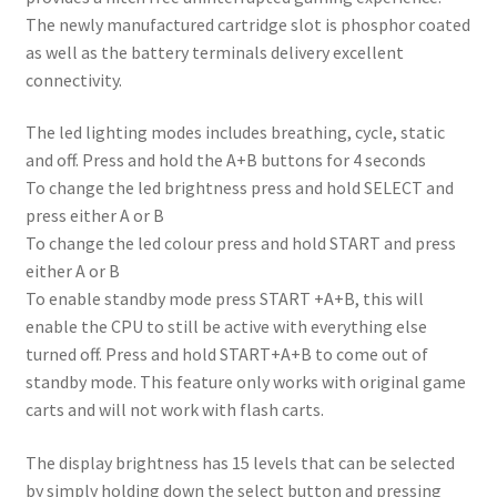
The newly manufactured cartridge slot is phosphor coated
as well as the battery terminals delivery excellent
connectivity.
The led lighting modes includes breathing, cycle, static
and off. Press and hold the A+B buttons for 4 seconds
To change the led brightness press and hold SELECT and
press either A or B
To change the led colour press and hold START and press
either A or B
To enable standby mode press START +A+B, this will
enable the CPU to still be active with everything else
turned off. Press and hold START+A+B to come out of
standby mode. This feature only works with original game
carts and will not work with flash carts.
The display brightness has 15 levels that can be selected
by simply holding down the select button and pressing