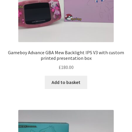
chosen
on
the
product
page
Gameboy Advance GBA Mew Backlight IPS V3 with custom
printed presentation box
£
180.00
Add to basket