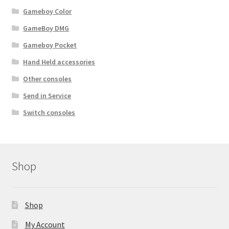
Gameboy Color
GameBoy DMG
Gameboy Pocket
Hand Held accessories
Other consoles
Send in Service
Switch consoles
Shop
Shop
My Account