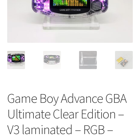
Game Boy Advance GBA
Ultimate Clear Edition –
V3 laminated – RGB –