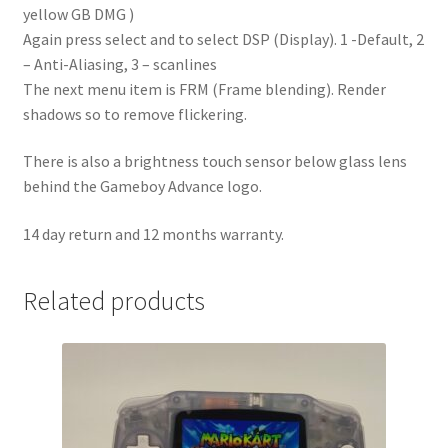
yellow GB DMG )
Again press select and to select DSP (Display). 1 -Default, 2
– Anti-Aliasing, 3 – scanlines
The next menu item is FRM (Frame blending). Render
shadows so to remove flickering.
There is also a brightness touch sensor below glass lens
behind the Gameboy Advance logo.
14 day return and 12 months warranty.
Related products