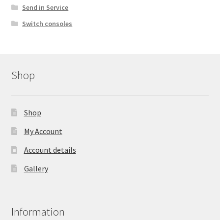
Send in Service
Switch consoles
Shop
Shop
My Account
Account details
Gallery
Information