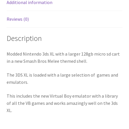
Additional information
Reviews (0)
Description
Modded Nintendo 3ds XL with a larger 128gb micro sd cart
in a new Smash Bros Melee themed shell.
The 3DS XL is loaded with a large selection of games and
emulators.
This includes the new Virtual Boy emulator with a library
of all the VB games and works amazingly well on the 3ds
XL.