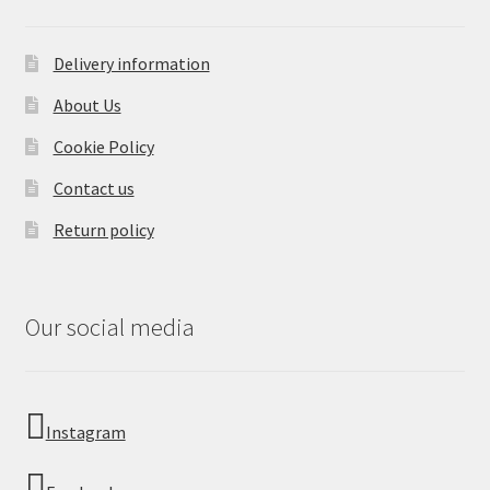
Delivery information
About Us
Cookie Policy
Contact us
Return policy
Our social media
Instagram