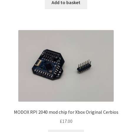
Add to basket
MODOX RPI 2040 mod chip for Xbox Original Cerbios
£
17.00