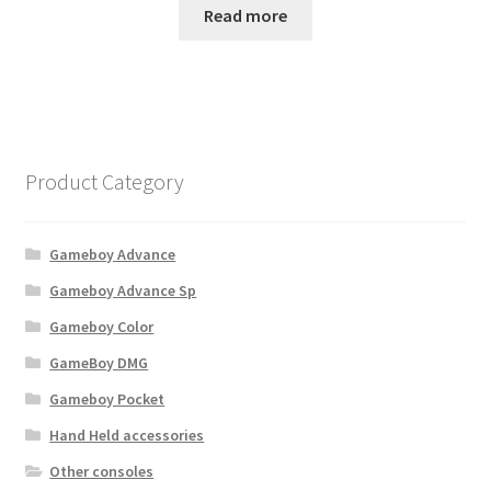
Read more
Product Category
Gameboy Advance
Gameboy Advance Sp
Gameboy Color
GameBoy DMG
Gameboy Pocket
Hand Held accessories
Other consoles