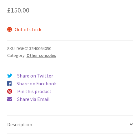
£
150.00
Out of stock
SKU:
DGHC132N0064050
Category:
Other consoles
Share on Twitter
Share on Facebook
Pin this product
Share via Email
Description