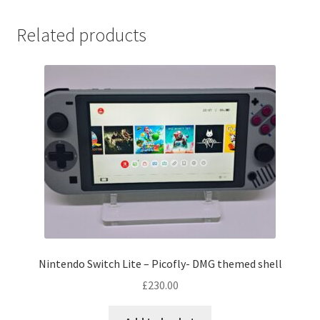
Related products
Nintendo Switch Lite – Picofly- DMG themed shell
£
230.00