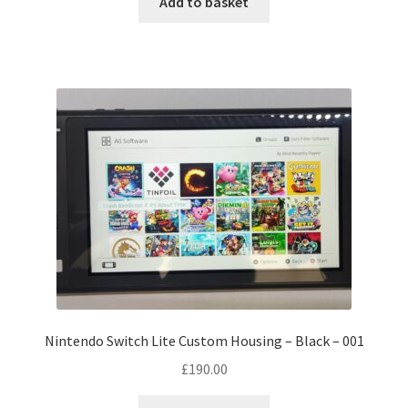
Add to basket
Nintendo Switch Lite Custom Housing – Black – 001
£
190.00