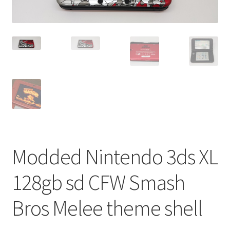
Modded Nintendo 3ds XL
128gb sd CFW Smash
Bros Melee theme shell