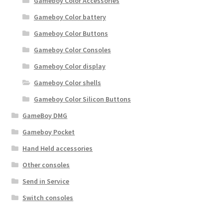
Gameboy Color Accessories
Gameboy Color battery
Gameboy Color Buttons
Gameboy Color Consoles
Gameboy Color display
Gameboy Color shells
Gameboy Color Silicon Buttons
GameBoy DMG
Gameboy Pocket
Hand Held accessories
Other consoles
Send in Service
Switch consoles