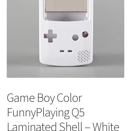
Game Boy Color
FunnyPlaying Q5
Laminated Shell – White