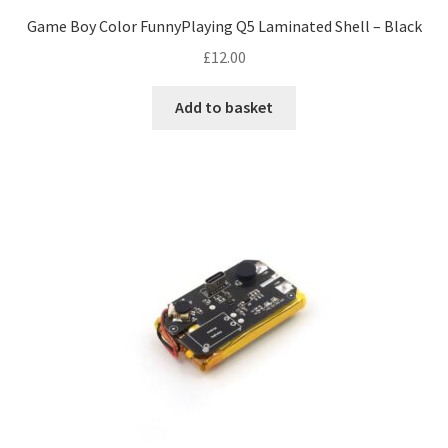
Game Boy Color FunnyPlaying Q5 Laminated Shell – Black
£
12.00
Add to basket