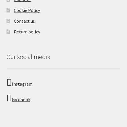
Cookie Policy
Contact us
Return policy
Our social media
Instagram
Facebook