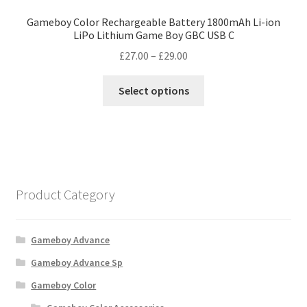
Gameboy Color Rechargeable Battery 1800mAh Li-ion
LiPo Lithium Game Boy GBC USB C
Price
£
27.00
–
£
29.00
range:
This
£27.00
Select options
product
through
has
£29.00
multiple
variants.
The
options
Product Category
may
be
chosen
Gameboy Advance
on
Gameboy Advance Sp
the
Gameboy Color
product
page