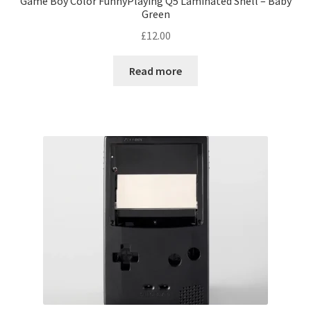
Game Boy Color FunnyPlaying Q5 Laminated Shell – Baby
Green
£
12.00
Read more