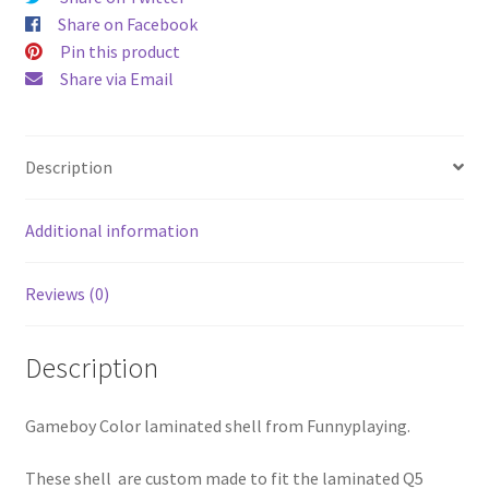
quantity
Share on Facebook
Pin this product
Share via Email
Description
Additional information
Reviews (0)
Description
Gameboy Color laminated shell from Funnyplaying.
These shell are custom made to fit the laminated Q5