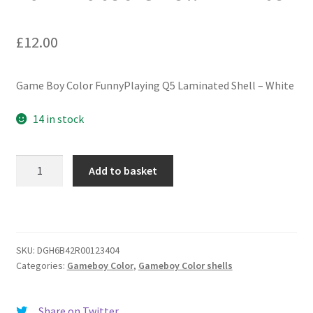
£
12.00
Game Boy Color FunnyPlaying Q5 Laminated Shell – White
14 in stock
Game
Add to basket
Boy
Color
FunnyPlaying
Q5
Laminated
SKU:
DGH6B42R00123404
Categories:
Gameboy Color
,
Gameboy Color shells
Shell
-
White
Share on Twitter