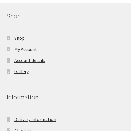
Shop
Shop
My Account
Account details
Gallery
Information
Delivery information
About Us