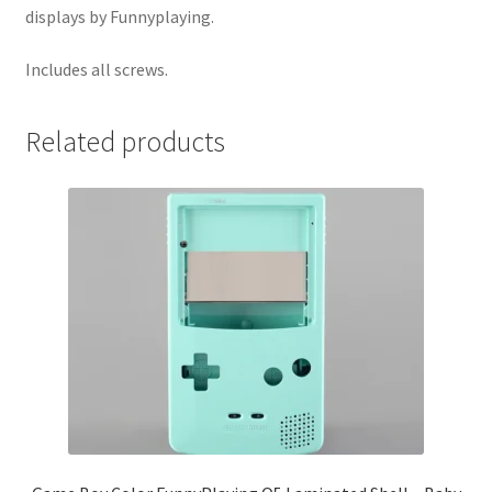
displays by Funnyplaying.
Includes all screws.
Related products