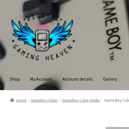
Skip
Skip
to
to
navigation
content
Shop
My Account
Account details
Gallery
Home
Gameboy Color
Gameboy Color shells
Game Boy Colo