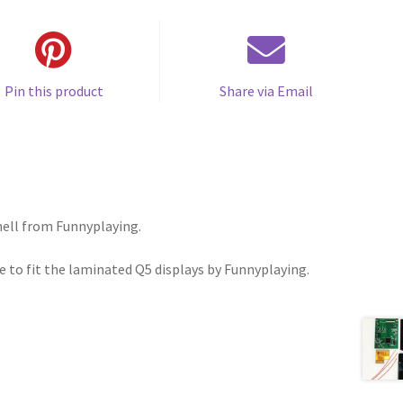
Pin this product
Share via Email
ell from Funnyplaying.
 to fit the laminated Q5 displays by Funnyplaying.