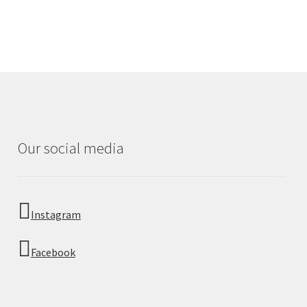
Our social media
Instagram
Facebook