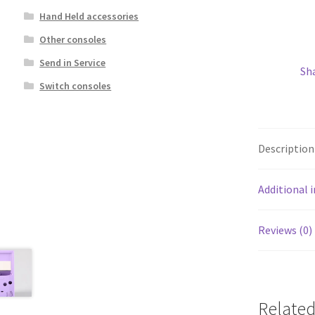
Hand Held accessories
Other consoles
Send in Service
Sh
Switch consoles
Description
Additional 
Reviews (0)
Related