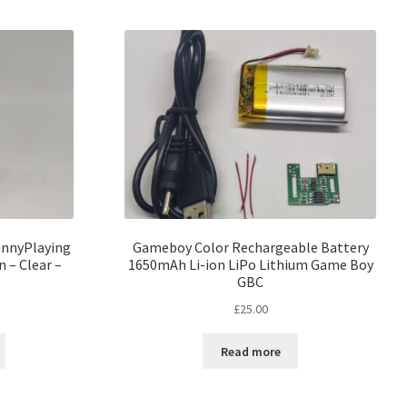
unnyPlaying
Gameboy Color Rechargeable Battery
 – Clear –
1650mAh Li-ion LiPo Lithium Game Boy
GBC
£
25.00
Read more