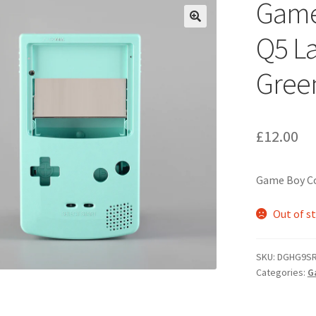
Game
Q5 La
Gree
£
12.00
Game Boy Co
Out of s
SKU:
DGHG9SR
Categories:
G