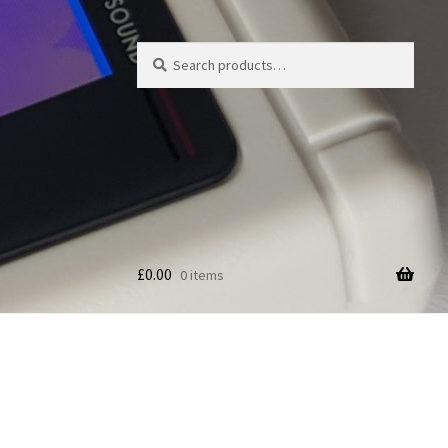
Search
Search
for:
£
0.00
0 items