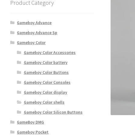
Product Category
Gameboy Advance
Gameboy Advance Sp
Gameboy Color
Gameboy Color Accessories
Gameboy Color battery
Gameboy Color Buttons
Gameboy Color Consoles
Gameboy Color display
Gameboy Color shells
Gameboy Color Silicon Buttons
GameBoy DMG
Gameboy Pocket