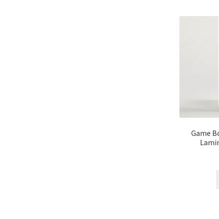
Game Bo
Lamin