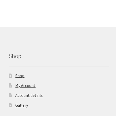
Shop
Shop
My Account
Account details
Gallery