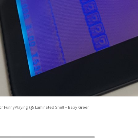
r FunnyPlaying Q5 Laminated Shell – Baby Green