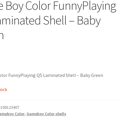
 Boy Color FunnyPlaying
minated Shell – Baby
n
lor FunnyPlaying Q5 Laminated Shell – Baby Green
tock
100123407
ameboy Color
,
Gameboy Color shells