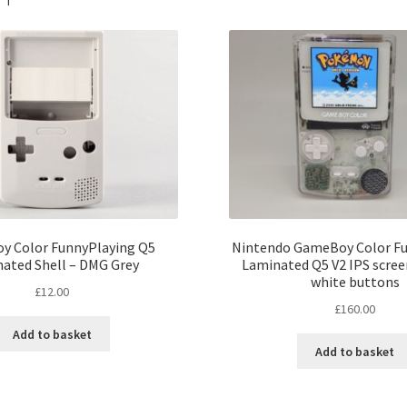
y Color FunnyPlaying Q5
Nintendo GameBoy Color F
ated Shell – DMG Grey
Laminated Q5 V2 IPS screen
white buttons
£
12.00
£
160.00
Add to basket
Add to basket