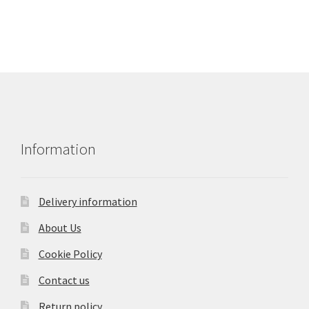
Information
Delivery information
About Us
Cookie Policy
Contact us
Return policy