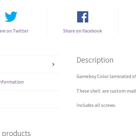
are on Twitter
Share on Facebook
Description
Gameboy Color laminated sh
information
These shell are custom made
Includes all screws.
 products